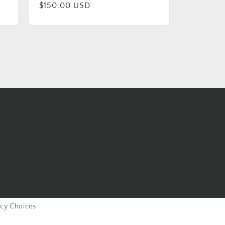
Regular
$150.00 USD
price
acy Choices