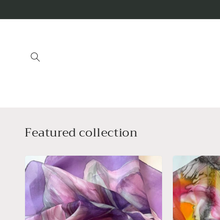
Skip to
content
Featured collection