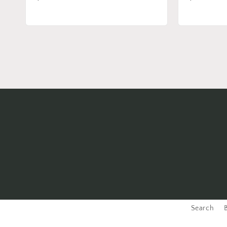
price
price
Search