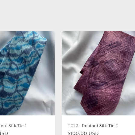
oni Silk Tie 1
T212 - Dupioni Silk Tie 2
USD
Regular
$100.00 USD