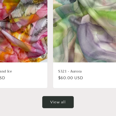
 and Ice
S321 - Aurora
USD
Regular
$60.00 USD
price
View all