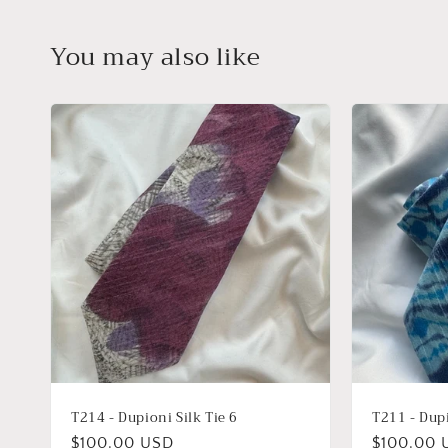
You may also like
T214 - Dupioni Silk Tie 6
T211 - Dupi
Regular
$100.00 USD
Regular
$100.00 