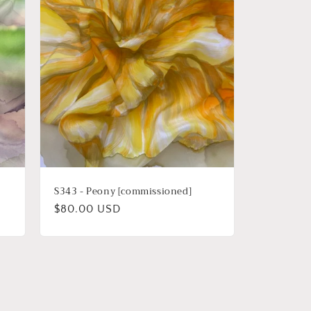
i
o
n
S343 - Peony [commissioned]
Regular
$80.00 USD
price