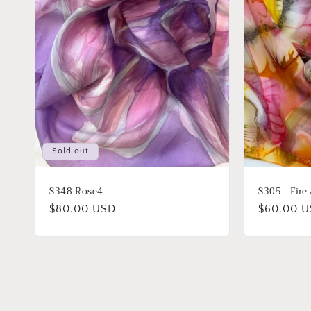
Sold out
S348 Rose4
S305 - Fire
Regular
$80.00 USD
Regular
$60.00 
price
price