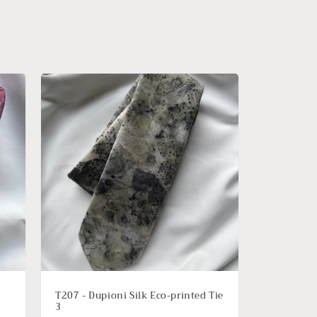
T207 - Dupioni Silk Eco-printed Tie
3