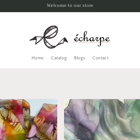
Welcome to our store
Home
Catalog
Blogs
Contact