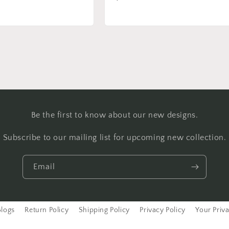
price
Be the first to know about our new designs.
Subscribe to our mailing list for upcoming new collection.
Email
Blogs
Return Policy
Shipping Policy
Privacy Policy
Your Priv